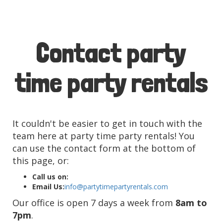
Contact party
time party rentals
It couldn't be easier to get in touch with the
team here at party time party rentals! You
can use the contact form at the bottom of
this page, or:
Call us on:
Email Us:
info@partytimepartyrentals.com
Our office is open 7 days a week from
8am to
7pm
.