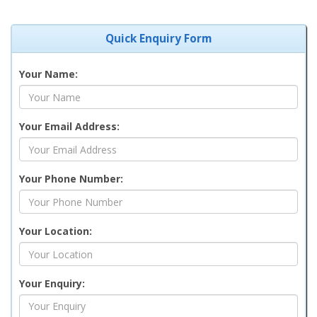
Quick Enquiry Form
Your Name:
Your Email Address:
Your Phone Number:
Your Location:
Your Enquiry: