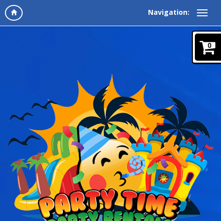
Navigation:
0