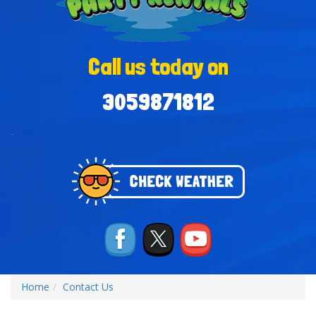
Call us today on
3059871812
-
Home
Contact Us