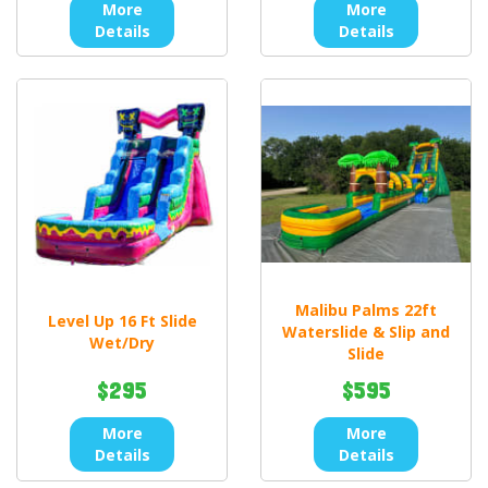
More
More
Details
Details
Malibu Palms 22ft
Level Up 16 Ft Slide
Waterslide & Slip and
Wet/Dry
Slide
$295
$595
More
More
Details
Details