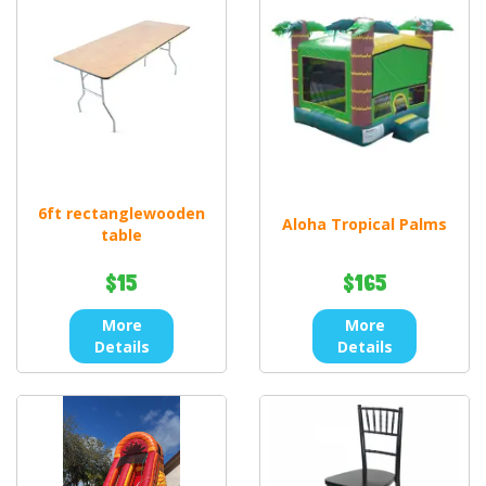
6ft rectanglewooden
Aloha Tropical Palms
table
$15
$165
More
More
Details
Details