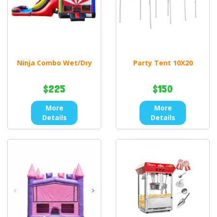
Ninja Combo Wet/Dry
Party Tent 10X20
$225
$150
More
More
Details
Details