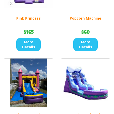
Pink Princess
Popcorn Machine
$165
$60
More
More
Details
Details