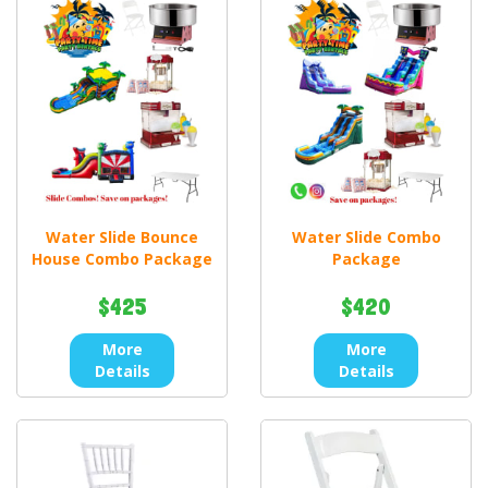
Water Slide Bounce
Water Slide Combo
House Combo Package
Package
$425
$420
More
More
Details
Details