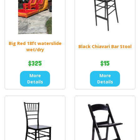
Big Red 18ft waterslide
Black Chiavari Bar Stool
wet/dry
$325
$15
More
More
Details
Details