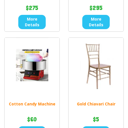
$275
$295
More
More
Details
Details
Cotton Candy Machine
Gold Chiavari Chair
$60
$5