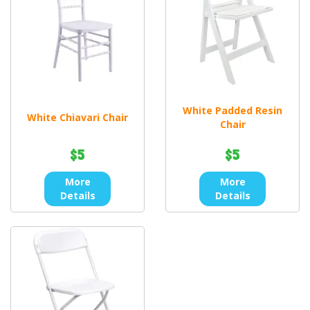
White Padded Resin
White Chiavari Chair
Chair
$5
$5
More
More
Details
Details