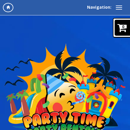
Navigation:
0