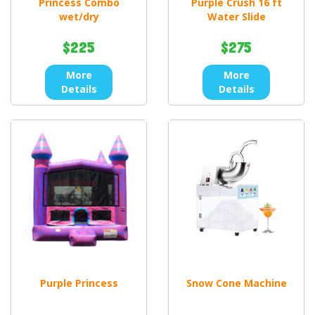
Princess Combo
Purple Crush 16 ft
wet/dry
Water Slide
$225
$275
More
More
Details
Details
Purple Princess
Snow Cone Machine