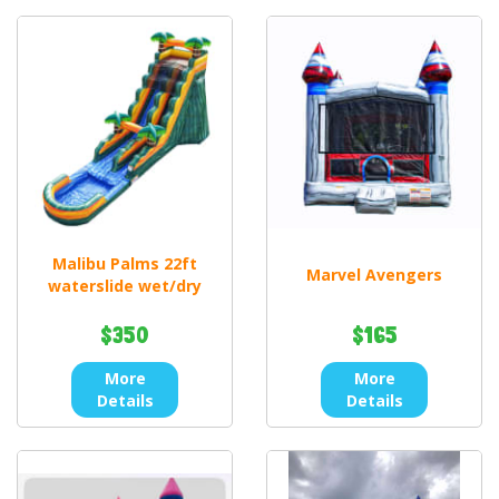
Malibu Palms 22ft
Marvel Avengers
waterslide wet/dry
$350
$165
More
More
Details
Details