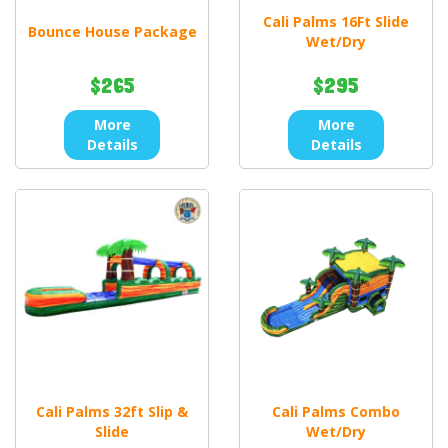
Cali Palms 16Ft Slide
Bounce House Package
Wet/Dry
$265
$295
More
More
Details
Details
Cali Palms 32ft Slip &
Cali Palms Combo
Slide
Wet/Dry