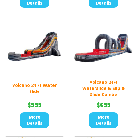
Details
Details
Volcano 24Ft
Volcano 24 Ft Water
Waterslide & Slip &
Slide
Slide Combo
$595
$695
More
More
Details
Details