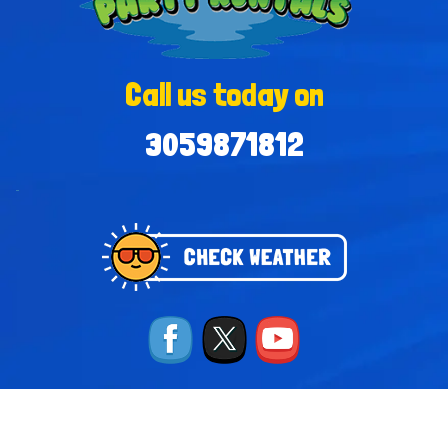
Call us today on
3059871812
-