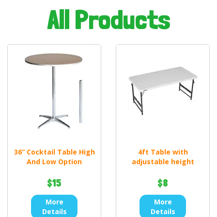
All Products
36” Cocktail Table High
4ft Table with
And Low Option
adjustable height
$15
$8
More
More
Details
Details