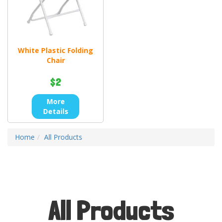
White Plastic Folding
Chair
$2
More
Details
Home
All Products
All Products