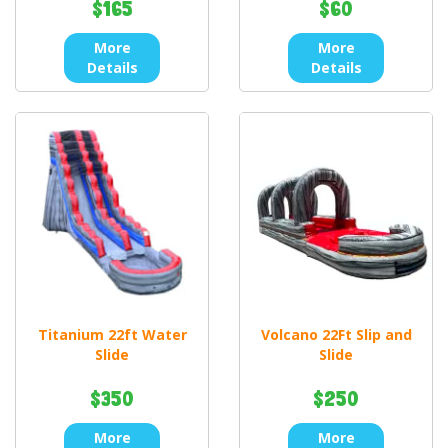
$165
$60
More
More
Details
Details
Titanium 22ft Water
Volcano 22Ft Slip and
Slide
Slide
$350
$250
More
More