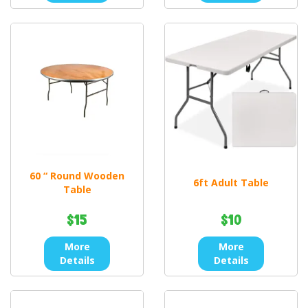
60 “ Round Wooden
6ft Adult Table
Table
$15
$10
More
More
Details
Details