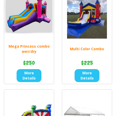
Mega Princess combo
Multi Color Combo
wet/dry
$250
$225
More
More
Details
Details