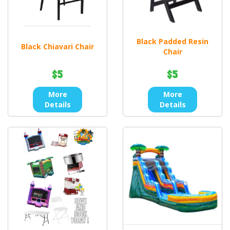
Black Padded Resin
Black Chiavari Chair
Chair
$5
$5
More
More
Details
Details